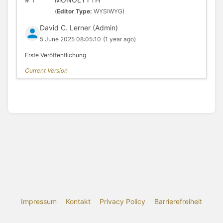
(
Editor Type:
WYSIWYG)
David C. Lerner (Admin)
5 June 2025 08:05:10
(1 year ago)
Erste Veröffentlichung
Current Version
Impressum
Kontakt
Privacy Policy
Barrierefreiheit