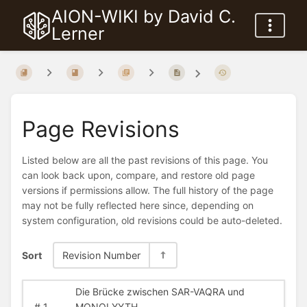
AION-WIKI by David C.
Lerner
Page Revisions
Listed below are all the past revisions of this page. You
can look back upon, compare, and restore old page
versions if permissions allow. The full history of the page
may not be fully reflected here since, depending on
system configuration, old revisions could be auto-deleted.
Sort
Revision Number
Die Brücke zwischen SAR-VAQRA und
#
1
MONOLYYTH